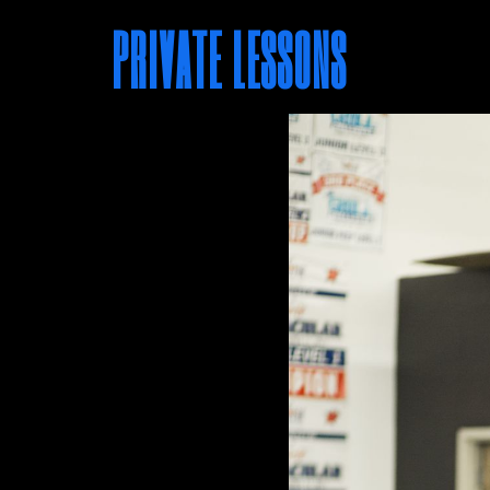
PRIVATE LESSONS