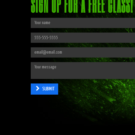
SIGN UP FOR A FREE CLASS!
SUBMIT