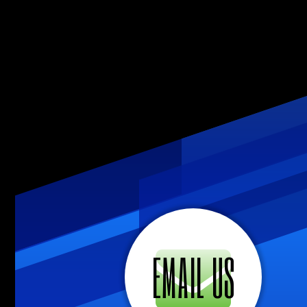
EMAIL US