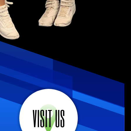
VISIT US