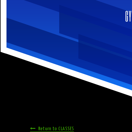
GY
Return to CLASSES