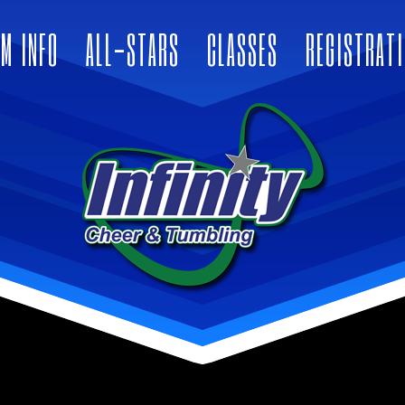
M INFO
ALL-STARS
CLASSES
REGISTRAT