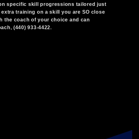
n specific skill progressions tailored just
t extra training on a skill you are SO close
ith the coach of your choice and can
oach, (440) 933-4422.