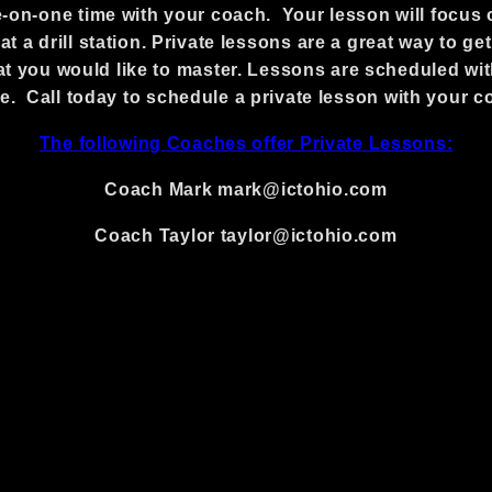
-on-one time with your coach. Your lesson will focus o
t a drill station. Private lessons are a great way to ge
 that you would like to master. Lessons are scheduled w
e. Call today to schedule a private lesson with your c
The following Coaches offer Private Lessons:
Coach Mark mark@ictohio.com
Coach Taylor taylor@ictohio.com