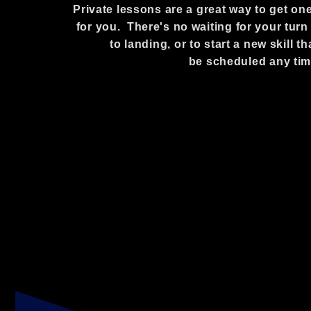
Private lessons are a great way to get one
for you. There's no waiting for your turn a
to landing, or to start a new skill
be scheduled any tim