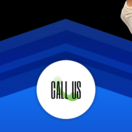
CALL US